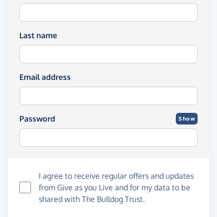
Last name
Email address
Password
Show
I agree to receive regular offers and updates
from
Give as you Live
and for my data to be
shared with The Bulldog Trust.