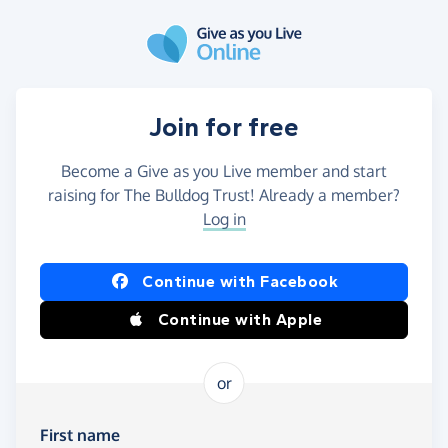
Skip to main content
Join for free
Become a Give as you Live member and start
raising for The Bulldog Trust! Already a member?
Log in
Continue with Facebook
Continue with Apple
or
First name