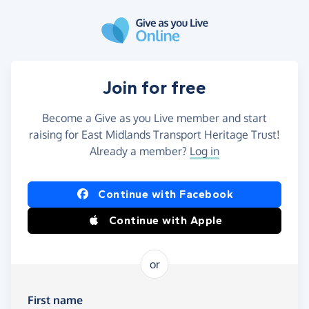
Skip to main content
Join for free
Become a Give as you Live member and start
raising for East Midlands Transport Heritage Trust!
Already a member?
Log in
Continue with Facebook
Continue with Apple
or
First name