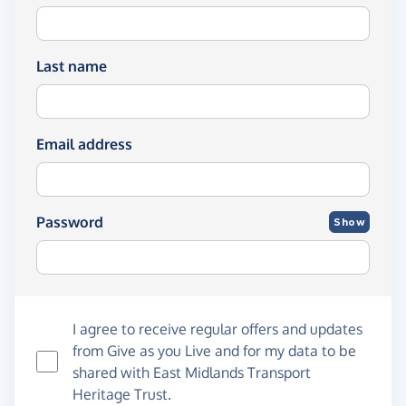
Last name
Email address
Password
Show
I agree to receive regular offers and updates
from
Give as you Live
and for my data to be
shared with East Midlands Transport
Heritage Trust.