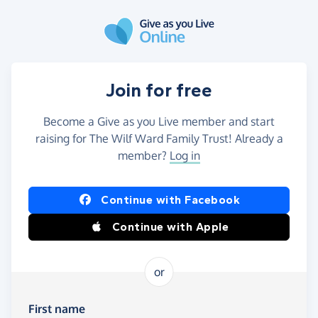
Skip to main content
Join for free
Become a Give as you Live member and start
raising for The Wilf Ward Family Trust! Already a
member?
Log in
Continue with Facebook
Continue with Apple
or
First name