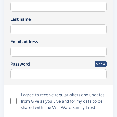
Last name
Email address
Password
Show
I agree to receive regular offers and updates
from
Give as you Live
and for my data to be
shared with The Wilf Ward Family Trust.