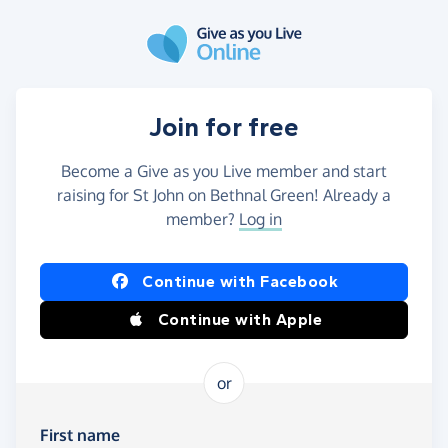
Skip to main content
Join for free
Become a Give as you Live member and start
raising for St John on Bethnal Green! Already a
member?
Log in
Continue with Facebook
Continue with Apple
or
First name