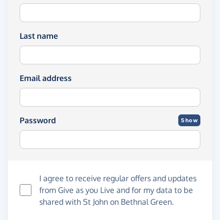
Last name
Email address
Password
Show
I agree to receive regular offers and updates
from
Give as you Live
and for my data to be
shared with St John on Bethnal Green.