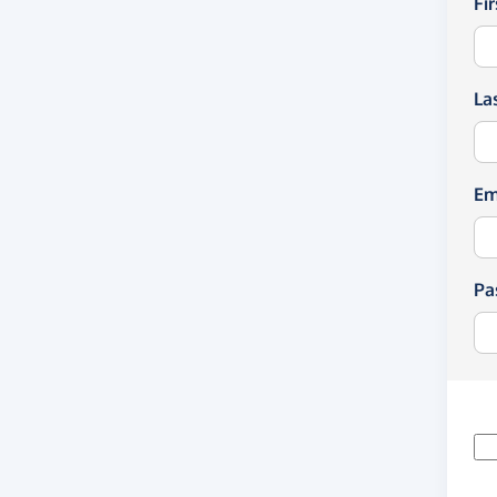
Fi
La
Em
Pa