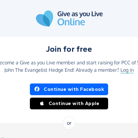
Join for free
ecome a Give as you Live member and start raising for PCC of 
John The Evangelist Hedge End! Already a member?
Log in
Continue with Facebook
Continue with Apple
or