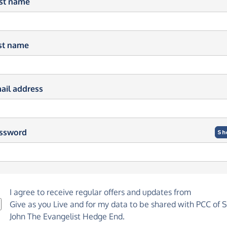
rst name
st name
ail address
ssword
Sh
I agree to receive regular offers and updates from
Give as you Live
and for my data to be shared with PCC of S
John The Evangelist Hedge End.