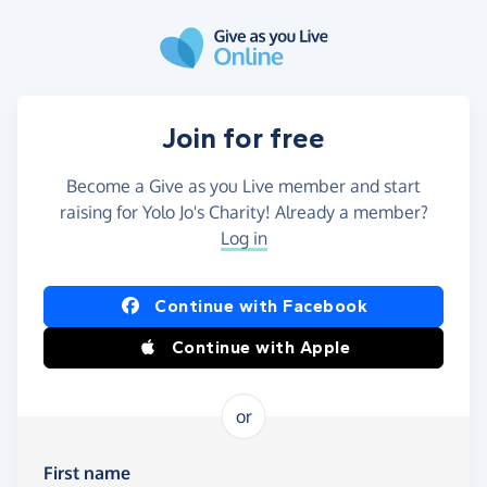
Skip to main content
Join for free
Become a Give as you Live member and start
raising for Yolo Jo's Charity! Already a member?
Log in
Continue with Facebook
Continue with Apple
or
First name