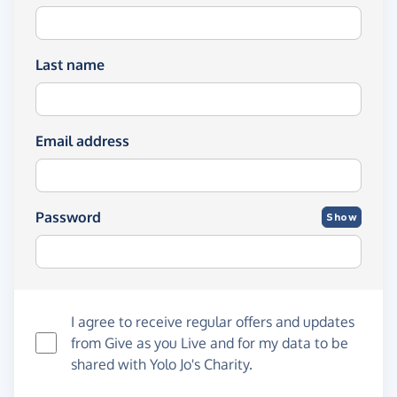
Last name
Email address
Password
Show
I agree to receive regular offers and updates
from
Give as you Live
and for my data to be
shared with Yolo Jo's Charity.