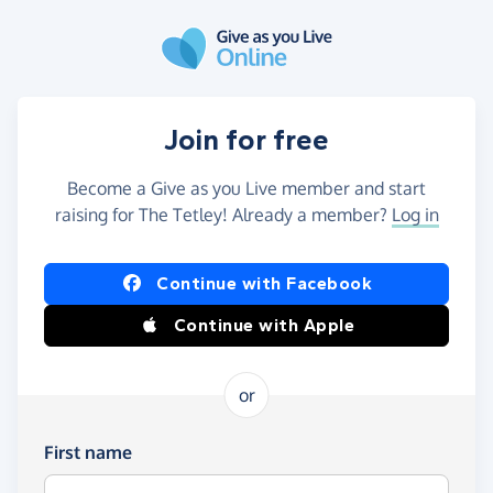
Skip to main content
Join for free
Become a Give as you Live member and start
raising for The Tetley! Already a member?
Log in
Continue with Facebook
Continue with Apple
or
First name