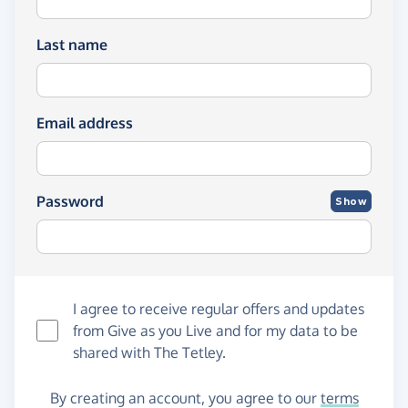
Last name
Email address
Password
Show
I agree to receive regular offers and updates
from
Give as you Live
and for my data to be
shared with The Tetley.
By creating an account, you agree to our
terms