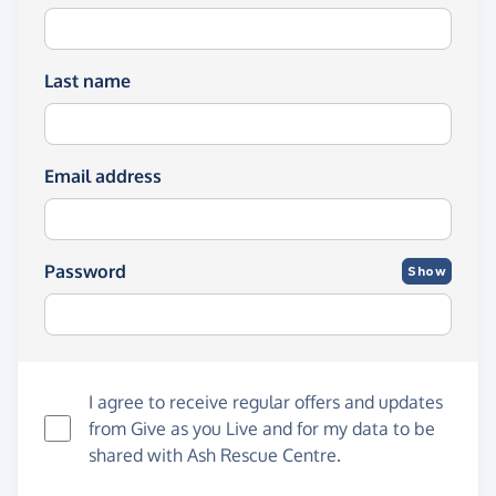
Last name
Email address
Password
Show
I agree to receive regular offers and updates
from
Give as you Live
and for my data to be
shared with Ash Rescue Centre.