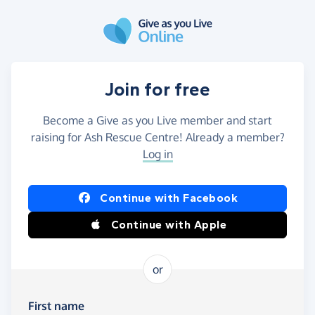
Skip to main content
Join for free
Become a Give as you Live member and start
raising for Ash Rescue Centre! Already a member?
Log in
Continue with Facebook
Continue with Apple
or
First name