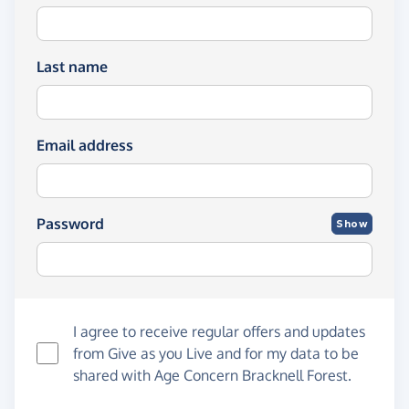
Last name
Email address
Password
Show
I agree to receive regular offers and updates
from
Give as you Live
and for my data to be
shared with Age Concern Bracknell Forest.