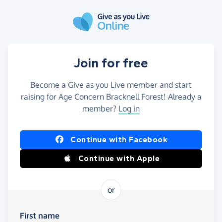
Skip to main content
Join for free
Become a Give as you Live member and start
raising for Age Concern Bracknell Forest! Already a
member?
Log in
Continue with Facebook
Continue with Apple
or
First name