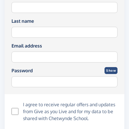
Last name
Email address
Password
Show
I agree to receive regular offers and updates
from
Give as you Live
and for my data to be
shared with Chetwynde School.