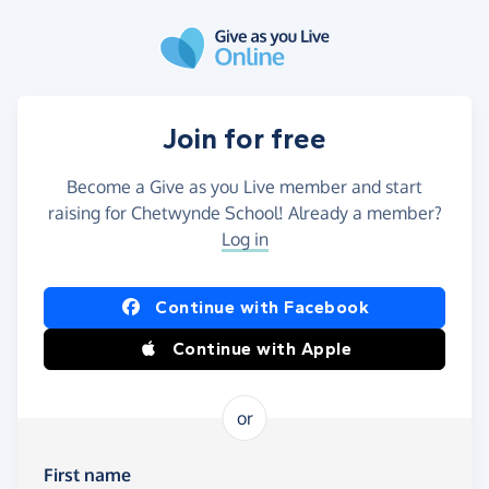
Skip to main content
Join for free
Become a Give as you Live member and start
raising for Chetwynde School! Already a member?
Log in
Continue with Facebook
Continue with Apple
or
First name