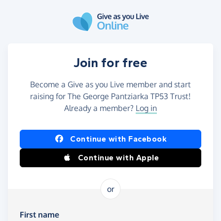
Skip to main content
Join for free
Become a Give as you Live member and start
raising for The George Pantziarka TP53 Trust!
Already a member?
Log in
Continue with Facebook
Continue with Apple
or
First name