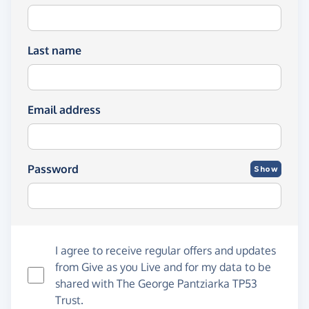
Last name
Email address
Password
Show
I agree to receive regular offers and updates
from
Give as you Live
and for my data to be
shared with The George Pantziarka TP53
Trust.