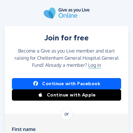
Skip to main content
Join for free
Become a Give as you Live member and start
raising for Cheltenham General Hospital General
Fund! Already a member?
Log in
Continue with Facebook
Continue with Apple
or
First name