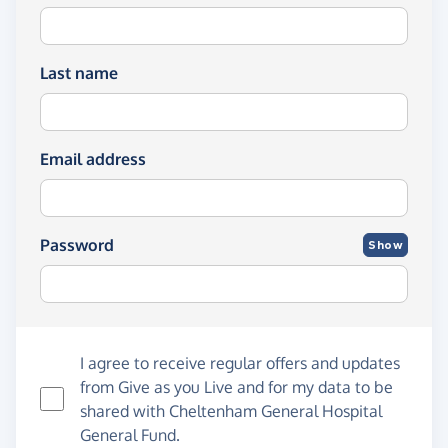
Last name
Email address
Password
Show
I agree to receive regular offers and updates
from
Give as you Live
and for my data to be
shared with Cheltenham General Hospital
General Fund.