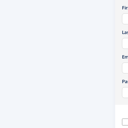
Fi
La
Em
Pa