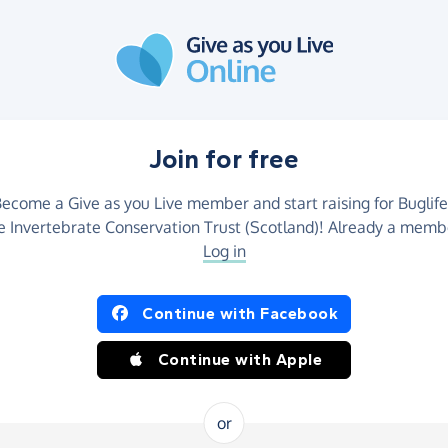
Join for free
ecome a Give as you Live member and start raising for Buglife
e Invertebrate Conservation Trust (Scotland)! Already a memb
Log in
Continue with Facebook
Continue with Apple
or