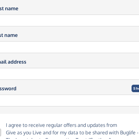
rst name
st name
ail address
ssword
Sh
I agree to receive regular offers and updates from
Give as you Live
and for my data to be shared with Buglife -