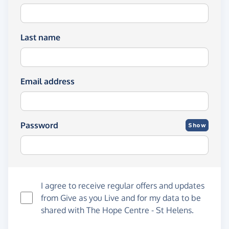
Last name
Email address
Password
Show
I agree to receive regular offers and updates
from
Give as you Live
and for my data to be
shared with The Hope Centre - St Helens.