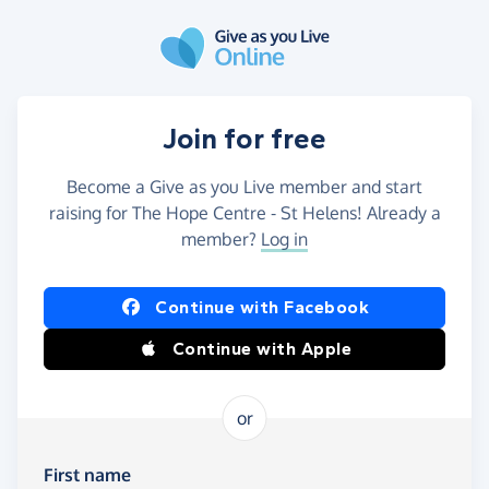
Skip to main content
Join for free
Become a Give as you Live member and start
raising for The Hope Centre - St Helens! Already a
member?
Log in
Continue with Facebook
Continue with Apple
or
First name