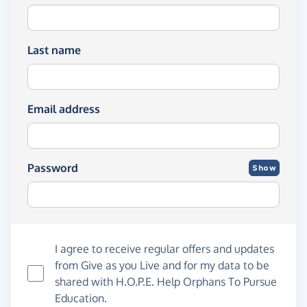
Last name
Email address
Password
Show
I agree to receive regular offers and updates
from
Give as you Live
and for my data to be
shared with H.O.P.E. Help Orphans To Pursue
Education.