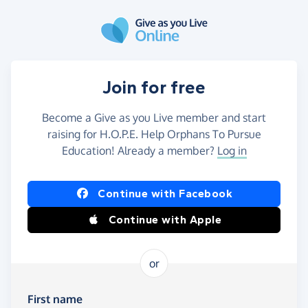
Skip to main content
Join for free
Become a Give as you Live member and start
raising for H.O.P.E. Help Orphans To Pursue
Education! Already a member?
Log in
Continue with Facebook
Continue with Apple
or
First name