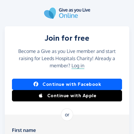
Skip to main content
Join for free
Become a Give as you Live member and start
raising for Leeds Hospitals Charity! Already a
member?
Log in
Continue with Facebook
Continue with Apple
or
First name