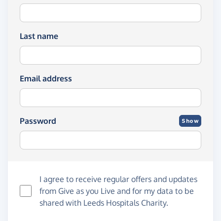
Last name
Email address
Password
Show
I agree to receive regular offers and updates
from
Give as you Live
and for my data to be
shared with Leeds Hospitals Charity.