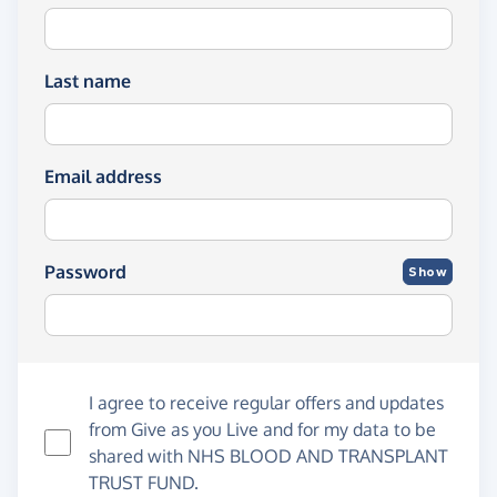
Last name
Email address
Password
Show
I agree to receive regular offers and updates
from
Give as you Live
and for my data to be
shared with NHS BLOOD AND TRANSPLANT
TRUST FUND.