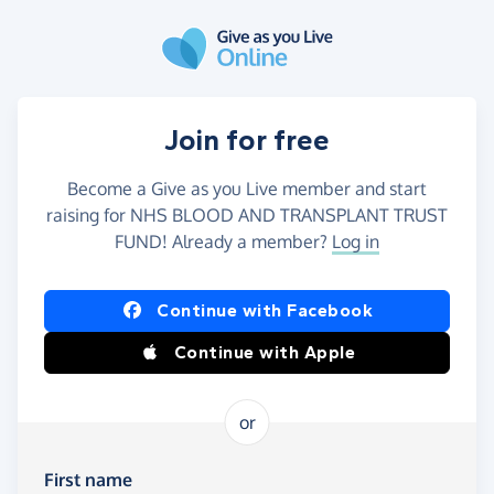
Skip to main content
Join for free
Become a Give as you Live member and start
raising for NHS BLOOD AND TRANSPLANT TRUST
FUND! Already a member?
Log in
Continue with Facebook
Continue with Apple
or
First name