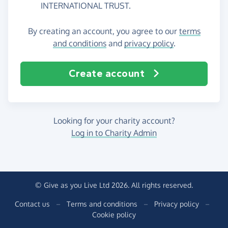
INTERNATIONAL TRUST.
By creating an account, you agree to our
terms
and conditions
and
privacy policy
.
Create account
Looking for your charity account?
Log in to Charity Admin
© Give as you Live Ltd 2026. All rights reserved.
Contact us
–
Terms and conditions
–
Privacy policy
–
Cookie policy