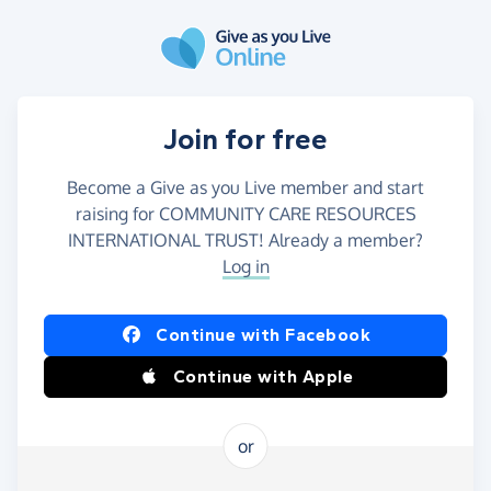
Skip to main content
Join for free
Become a Give as you Live member and start
raising for COMMUNITY CARE RESOURCES
INTERNATIONAL TRUST! Already a member?
Log in
Continue with Facebook
Continue with Apple
or