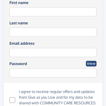
First name
Last name
Email address
Password
Show
I agree to receive regular offers and updates
from
Give as you Live
and for my data to be
shared with COMMUNITY CARE RESOURCES