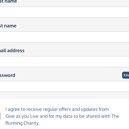
rst name
st name
ail address
ssword
Sh
I agree to receive regular offers and updates from
Give as you Live
and for my data to be shared with The
Running Charity.