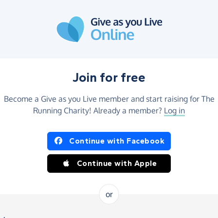
Join for free
Become a Give as you Live member and start raising for The
Running Charity! Already a member?
Log in
Continue with Facebook
Continue with Apple
or