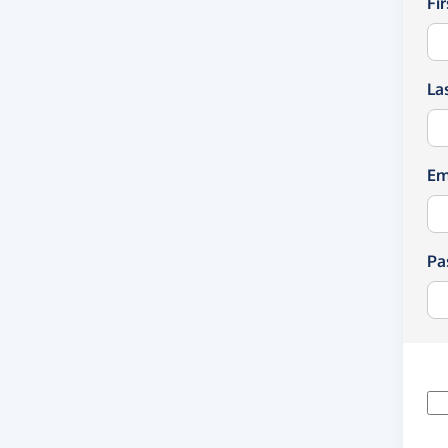
Fi
La
Em
Pa