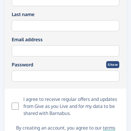
Last name
Email address
Password
Show
I agree to receive regular offers and updates
from
Give as you Live
and for my data to be
shared with Barnabus.
By creating an account, you agree to our
terms