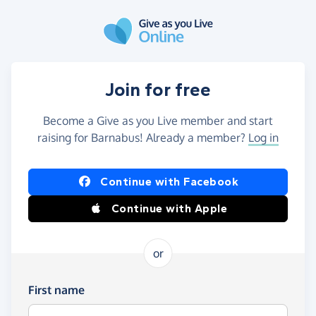
Skip to main content
Join for free
Become a Give as you Live member and start
raising for Barnabus! Already a member?
Log in
Continue with Facebook
Continue with Apple
or
First name