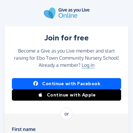
Skip to main content
Join for free
Become a Give as you Live member and start
raising for Ebo Town Community Nursery School!
Already a member?
Log in
Continue with Facebook
Continue with Apple
or
First name