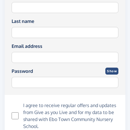
Last name
Email address
Password
Show
I agree to receive regular offers and updates
from
Give as you Live
and for my data to be
shared with Ebo Town Community Nursery
School.