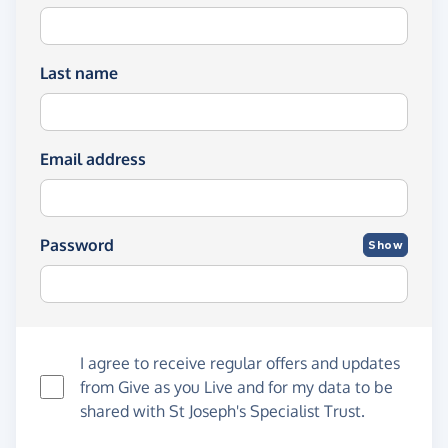
Last name
Email address
Password
Show
I agree to receive regular offers and updates
from
Give as you Live
and for my data to be
shared with St Joseph's Specialist Trust.