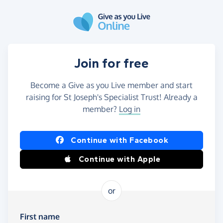
Skip to main content
Join for free
Become a Give as you Live member and start
raising for St Joseph's Specialist Trust! Already a
member?
Log in
Continue with Facebook
Continue with Apple
or
First name