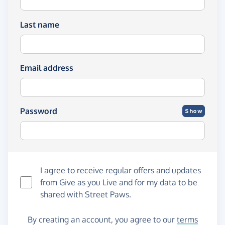
Last name
Email address
Password
Show
I agree to receive regular offers and updates
from
Give as you Live
and for my data to be
shared with Street Paws.
By creating an account, you agree to our
terms