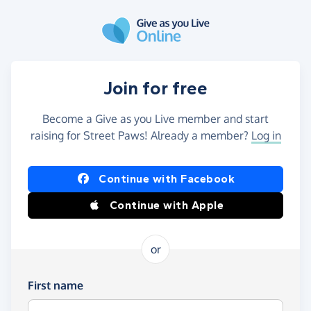
Skip to main content
Join for free
Become a Give as you Live member and start
raising for Street Paws! Already a member?
Log in
Continue with Facebook
Continue with Apple
or
First name