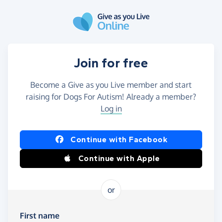
Skip to main content
Join for free
Become a Give as you Live member and start
raising for Dogs For Autism! Already a member?
Log in
Continue with Facebook
Continue with Apple
or
First name