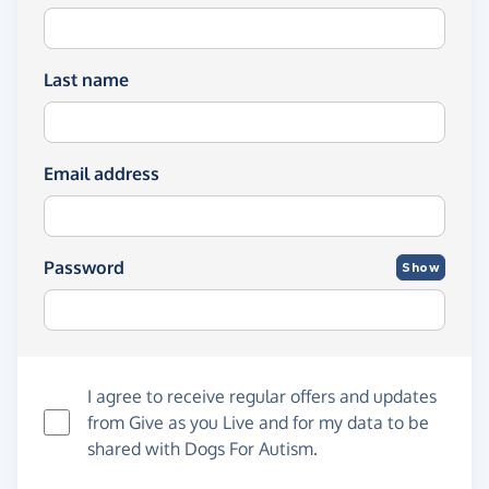
Last name
Email address
Password
Show
I agree to receive regular offers and updates
from
Give as you Live
and for my data to be
shared with Dogs For Autism.