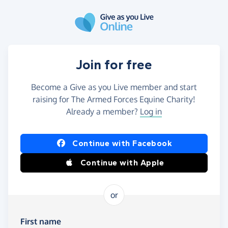
Skip to main content
Join for free
Become a Give as you Live member and start
raising for The Armed Forces Equine Charity!
Already a member?
Log in
Continue with Facebook
Continue with Apple
or
First name