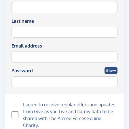
Last name
Email address
Password
Show
I agree to receive regular offers and updates
from
Give as you Live
and for my data to be
shared with The Armed Forces Equine
Charity.