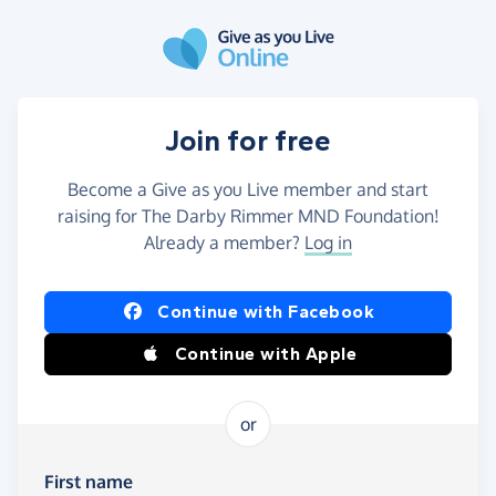
Skip to main content
Join for free
Become a Give as you Live member and start
raising for The Darby Rimmer MND Foundation!
Already a member?
Log in
Continue with Facebook
Continue with Apple
or
First name