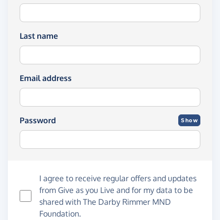
Last name
Email address
Password
Show
I agree to receive regular offers and updates
from
Give as you Live
and for my data to be
shared with The Darby Rimmer MND
Foundation.