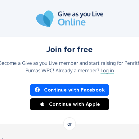
Join for free
Become a Give as you Live member and start raising for Penrit
Pumas WRC! Already a member?
Log in
Continue with Facebook
Continue with Apple
or