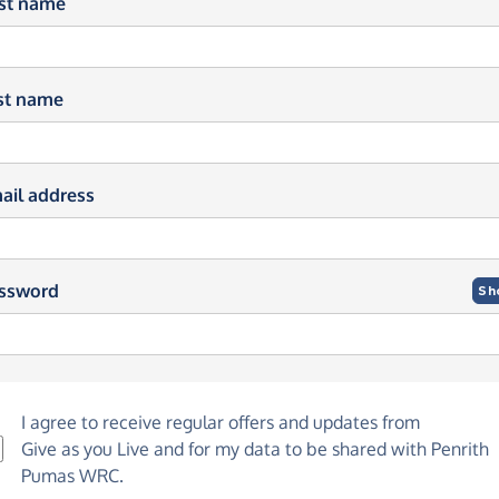
rst name
st name
ail address
ssword
Sh
I agree to receive regular offers and updates from
Give as you Live
and for my data to be shared with Penrith
Pumas WRC.