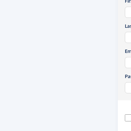
Fi
La
Em
Pa