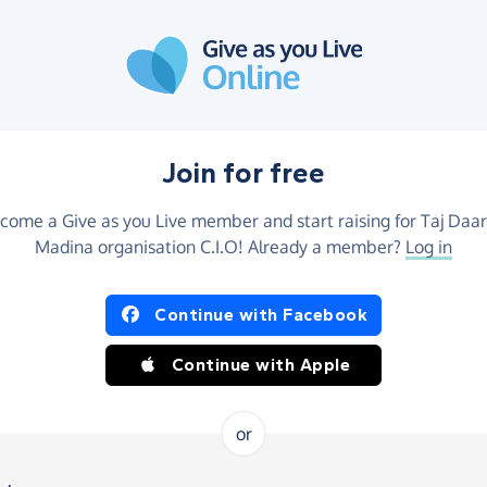
Join for free
come a Give as you Live member and start raising for Taj Daar
Madina organisation C.I.O! Already a member?
Log in
Continue with Facebook
Continue with Apple
or