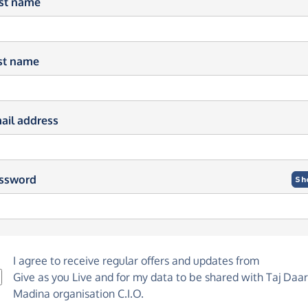
rst name
st name
ail address
ssword
Sh
I agree to receive regular offers and updates from
Give as you Live
and for my data to be shared with Taj Daar
Madina organisation C.I.O.