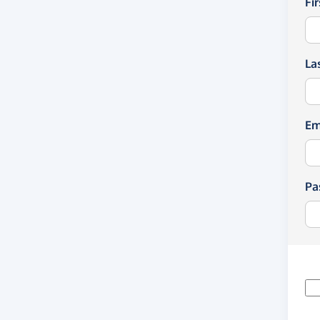
Fi
La
Em
Pa