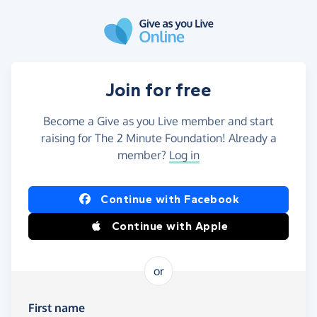
Skip to main content
Join for free
Become a Give as you Live member and start
raising for The 2 Minute Foundation! Already a
member?
Log in
Continue with Facebook
Continue with Apple
or
First name