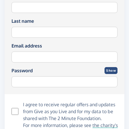
Last name
Email address
Password
Show
I agree to receive regular offers and updates
from
Give as you Live
and for my data to be
shared with The 2 Minute Foundation.
For more information, please see
the charity's