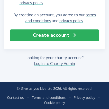
privacy policy
.
By creating an account, you agree to our
terms
and conditions
and
privacy policy
.
Create account
Looking for your charity account?
Log in to Charity Admin
© Give as you Live Ltd 2026. All rights reserved.
Contact us
–
Terms and conditions
–
Privacy policy
–
Cookie policy