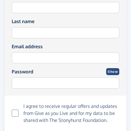
Last name
Email address
Password
Show
I agree to receive regular offers and updates
from
Give as you Live
and for my data to be
shared with The Stonyhurst Foundation.