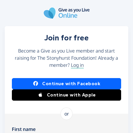
Skip to main content
Join for free
Become a Give as you Live member and start
raising for The Stonyhurst Foundation! Already a
member?
Log in
Continue with Facebook
Continue with Apple
or
First name