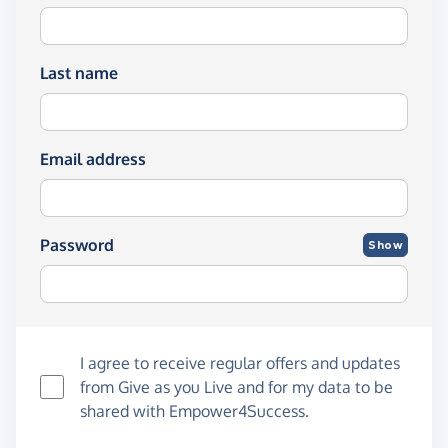
Last name
Email address
Password
Show
I agree to receive regular offers and updates
from
Give as you Live
and for my data to be
shared with Empower4Success.