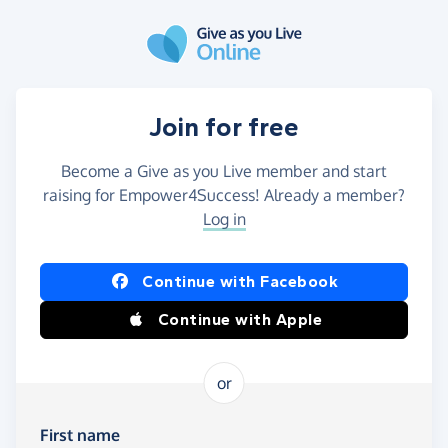
Skip to main content
Join for free
Become a Give as you Live member and start
raising for Empower4Success! Already a member?
Log in
Continue with Facebook
Continue with Apple
or
First name