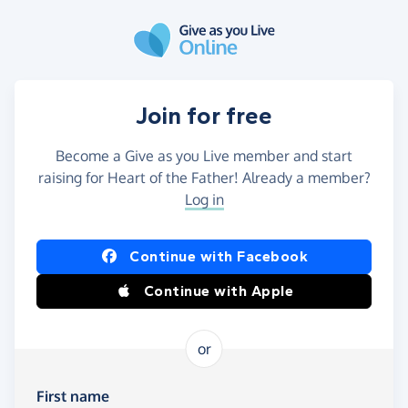
Skip to main content
Join for free
Become a Give as you Live member and start
raising for Heart of the Father! Already a member?
Log in
Continue with Facebook
Continue with Apple
or
First name