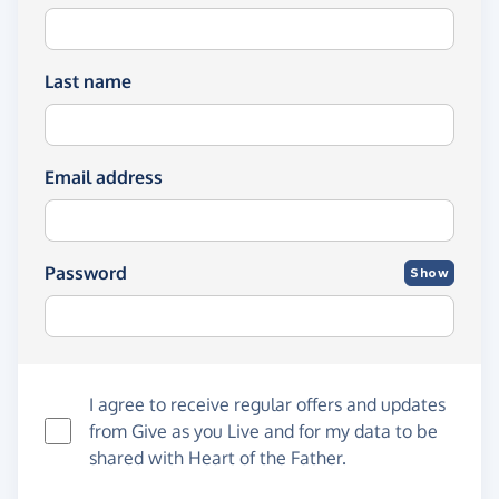
Last name
Email address
Password
Show
I agree to receive regular offers and updates
from
Give as you Live
and for my data to be
shared with Heart of the Father.