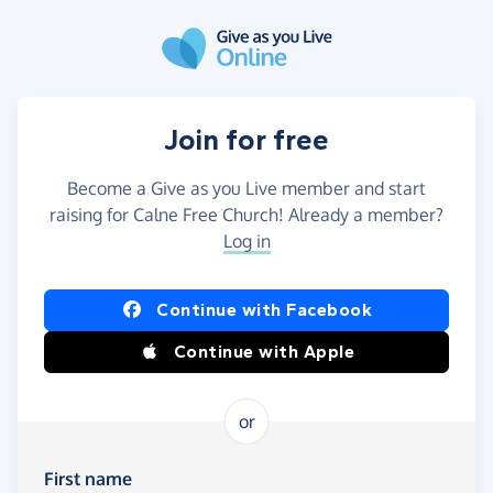
Skip to main content
Join for free
Become a Give as you Live member and start
raising for Calne Free Church! Already a member?
Log in
Continue with Facebook
Continue with Apple
or
First name