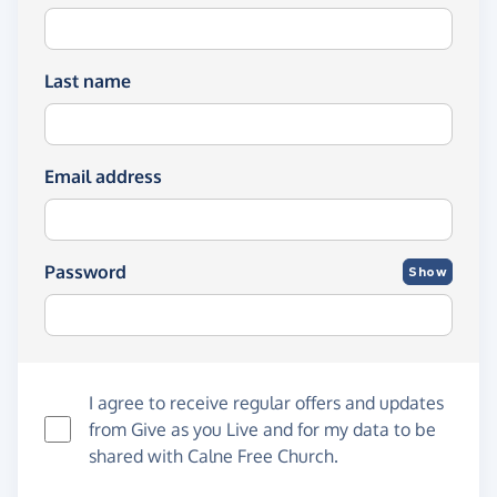
Last name
Email address
Password
Show
I agree to receive regular offers and updates
from
Give as you Live
and for my data to be
shared with Calne Free Church.