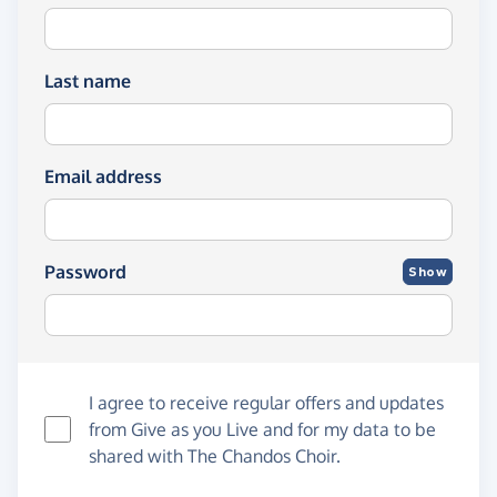
Last name
Email address
Password
Show
I agree to receive regular offers and updates
from
Give as you Live
and for my data to be
shared with The Chandos Choir.