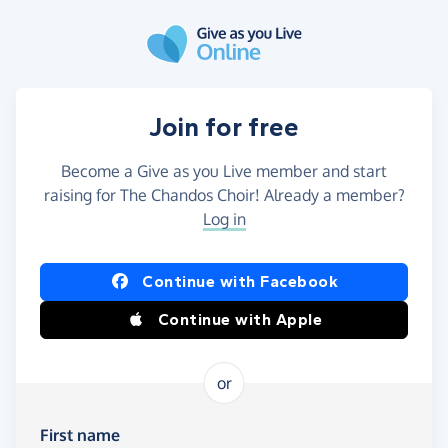
Skip to main content
Join for free
Become a Give as you Live member and start
raising for The Chandos Choir! Already a member?
Log in
Continue with Facebook
Continue with Apple
or
First name