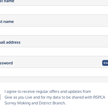
rst name
st name
ail address
ssword
Sh
I agree to receive regular offers and updates from
Give as you Live
and for my data to be shared with RSPCA
Surrey Woking and District Branch.