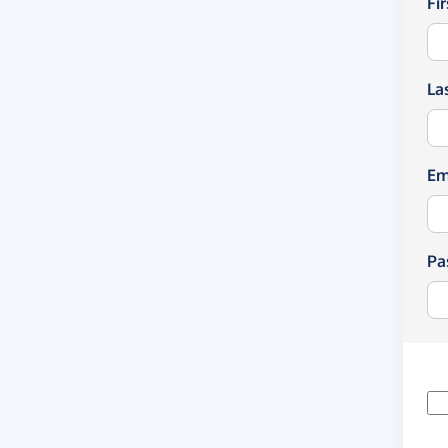
Fi
La
Em
Pa