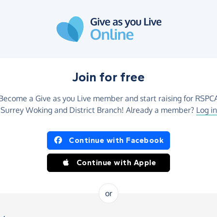
Join for free
Become a Give as you Live member and start raising for RSPC
Surrey Woking and District Branch! Already a member?
Log in
Continue with Facebook
Continue with Apple
or