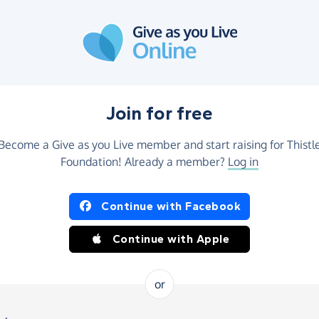
Join for free
Become a Give as you Live member and start raising for Thistl
Foundation! Already a member?
Log in
Continue with Facebook
Continue with Apple
or