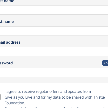
rst name
st name
ail address
ssword
Sh
I agree to receive regular offers and updates from
Give as you Live
and for my data to be shared with Thistle
Foundation.