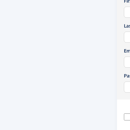
Fi
La
Em
Pa