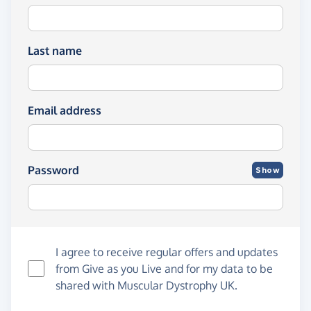
Last name
Email address
Password
Show
I agree to receive regular offers and updates
from
Give as you Live
and for my data to be
shared with Muscular Dystrophy UK.