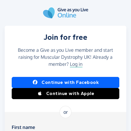
Skip to main content
Join for free
Become a Give as you Live member and start
raising for Muscular Dystrophy UK! Already a
member?
Log in
Continue with Facebook
Continue with Apple
or
First name