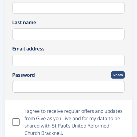
Last name
Email address
Password
Show
I agree to receive regular offers and updates
from
Give as you Live
and for my data to be
shared with St Paul's United Reformed
Church Bracknell.