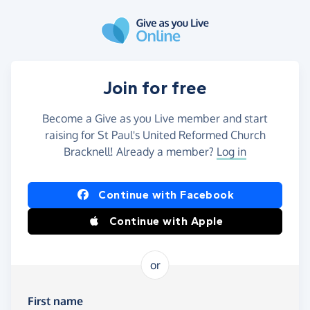
Skip to main content
Join for free
Become a Give as you Live member and start
raising for St Paul's United Reformed Church
Bracknell! Already a member?
Log in
Continue with Facebook
Continue with Apple
or
First name