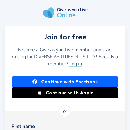
Skip to main content
Join for free
Become a Give as you Live member and start
raising for DIVERSE ABILITIES PLUS LTD.! Already a
member?
Log in
Continue with Facebook
Continue with Apple
or
First name