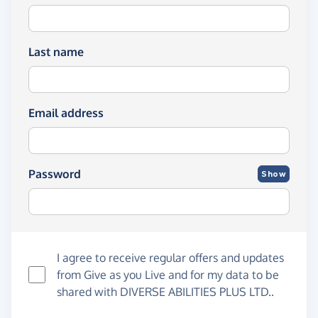
Last name
Email address
Password
Show
I agree to receive regular offers and updates
from
Give as you Live
and for my data to be
shared with DIVERSE ABILITIES PLUS LTD..