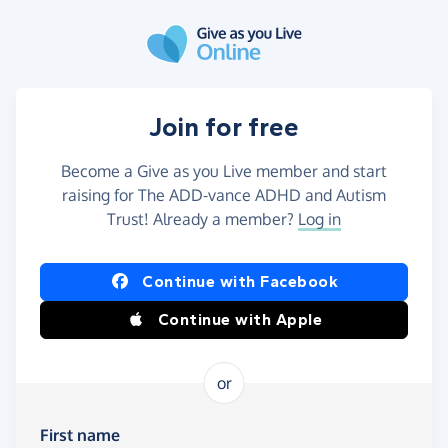
Skip to main content
Join for free
Become a Give as you Live member and start
raising for The ADD-vance ADHD and Autism
Trust! Already a member?
Log in
Continue with Facebook
Continue with Apple
or
First name