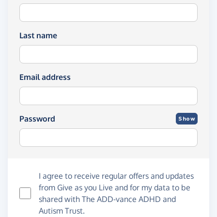
Last name
Email address
Password
Show
I agree to receive regular offers and updates
from
Give as you Live
and for my data to be
shared with The ADD-vance ADHD and
Autism Trust.