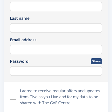
Last name
Email address
Password
Show
I agree to receive regular offers and updates
from
Give as you Live
and for my data to be
shared with The GAF Centre.