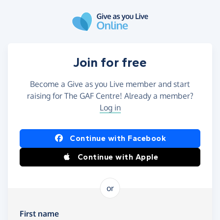
Skip to main content
Join for free
Become a Give as you Live member and start
raising for The GAF Centre! Already a member?
Log in
Continue with Facebook
Continue with Apple
or
First name