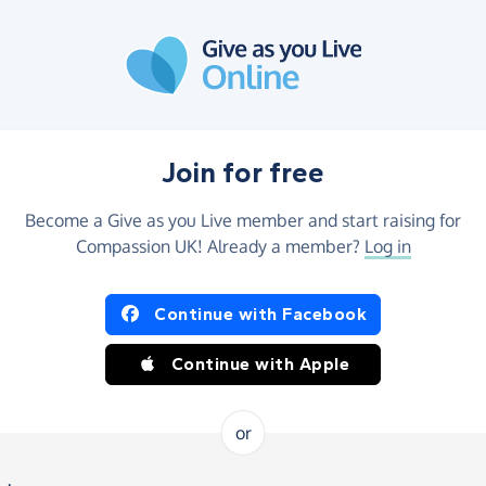
Join for free
Become a Give as you Live member and start raising for
Compassion UK! Already a member?
Log in
Continue with Facebook
Continue with Apple
or