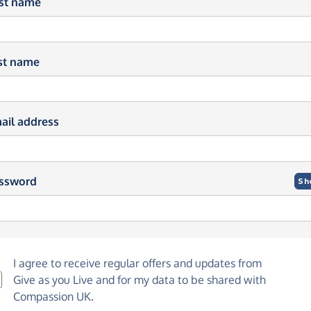
rst name
st name
ail address
ssword
Sh
I agree to receive regular offers and updates from
Give as you Live
and for my data to be shared with
Compassion UK.