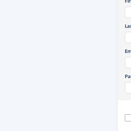
Fi
La
Em
Pa