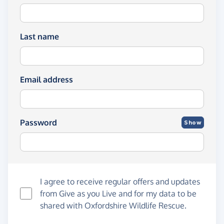
Last name
Email address
Password
Show
I agree to receive regular offers and updates
from
Give as you Live
and for my data to be
shared with Oxfordshire Wildlife Rescue.