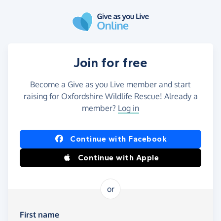
Skip to main content
Join for free
Become a Give as you Live member and start
raising for Oxfordshire Wildlife Rescue! Already a
member?
Log in
Continue with Facebook
Continue with Apple
or
First name