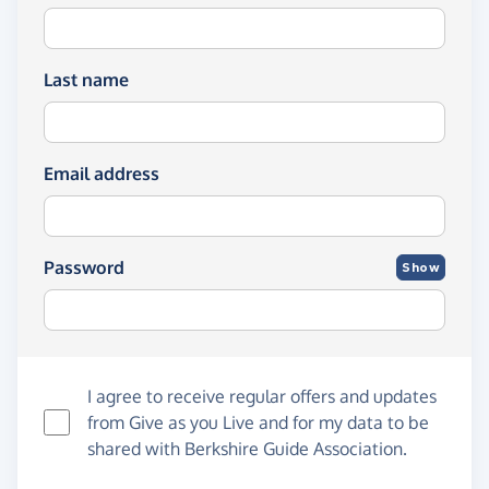
Last name
Email address
Password
Show
I agree to receive regular offers and updates
from
Give as you Live
and for my data to be
shared with Berkshire Guide Association.