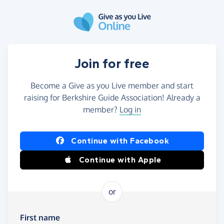
Skip to main content
Join for free
Become a Give as you Live member and start
raising for Berkshire Guide Association! Already a
member?
Log in
Continue with Facebook
Continue with Apple
or
First name