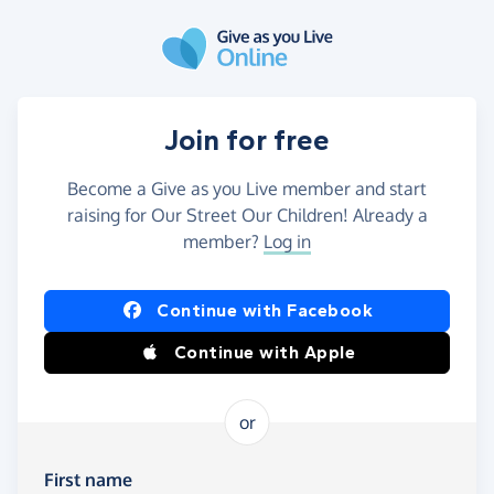
Skip to main content
Join for free
Become a Give as you Live member and start
raising for Our Street Our Children! Already a
member?
Log in
Continue with Facebook
Continue with Apple
or
First name