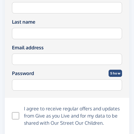
Last name
Email address
Password
Show
I agree to receive regular offers and updates
from
Give as you Live
and for my data to be
shared with Our Street Our Children.