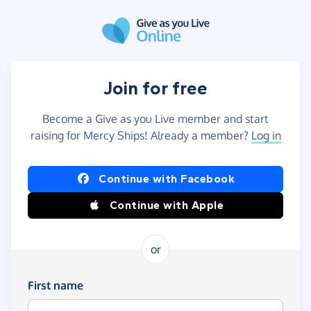
Skip to main content
Join for free
Become a Give as you Live member and start
raising for Mercy Ships! Already a member?
Log in
Continue with Facebook
Continue with Apple
or
First name