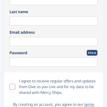
Last name
Email address
Password
Show
I agree to receive regular offers and updates
from
Give as you Live
and for my data to be
shared with Mercy Ships.
By creating an account, you agree to our
terms