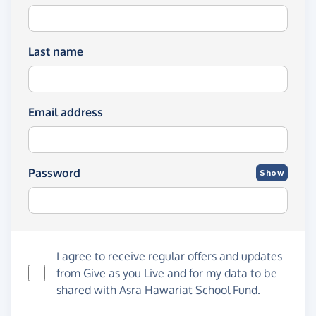
Last name
Email address
Password
Show
I agree to receive regular offers and updates
from
Give as you Live
and for my data to be
shared with Asra Hawariat School Fund.