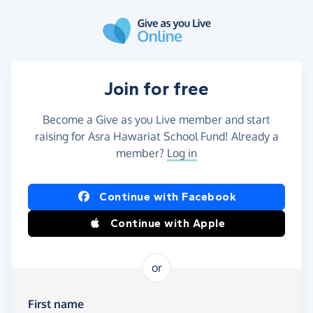
Skip to main content
Join for free
Become a Give as you Live member and start
raising for Asra Hawariat School Fund! Already a
member?
Log in
Continue with Facebook
Continue with Apple
or
First name