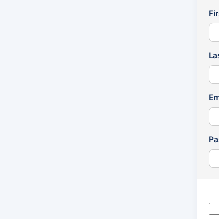
Fi
La
Em
Pa