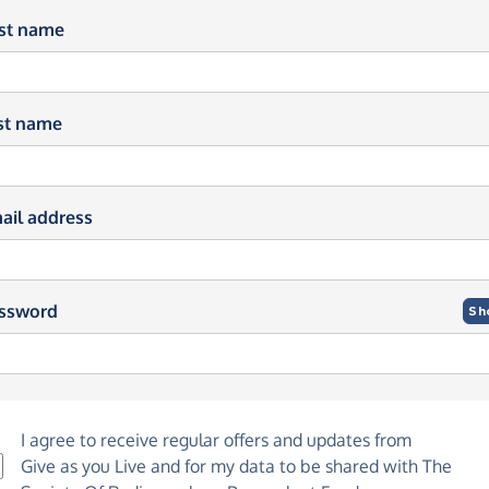
rst name
st name
ail address
ssword
Sh
I agree to receive regular offers and updates from
Give as you Live
and for my data to be shared with The