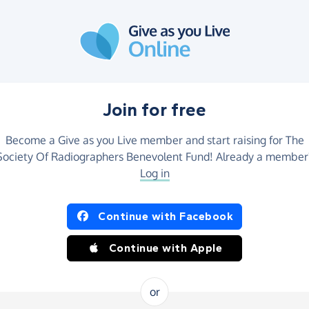
Join for free
Become a Give as you Live member and start raising for The
Society Of Radiographers Benevolent Fund! Already a member
Log in
Continue with Facebook
Continue with Apple
or