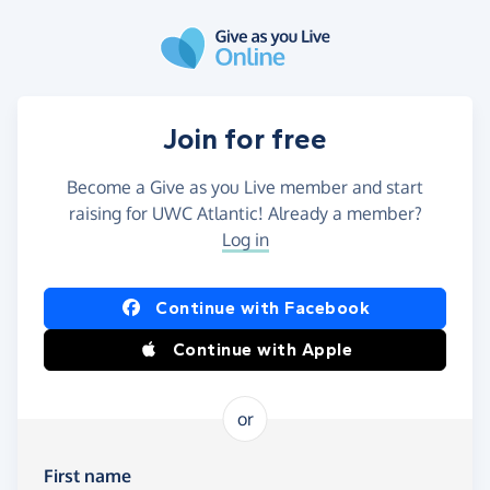
Skip to main content
Join for free
Become a Give as you Live member and start
raising for UWC Atlantic! Already a member?
Log in
Continue with Facebook
Continue with Apple
or
First name