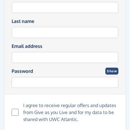
Last name
Email address
Password
Show
I agree to receive regular offers and updates
from
Give as you Live
and for my data to be
shared with UWC Atlantic.