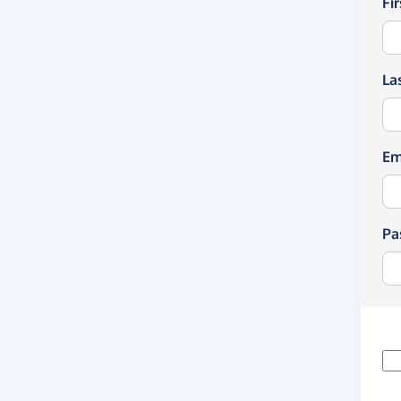
Fi
La
Em
Pa