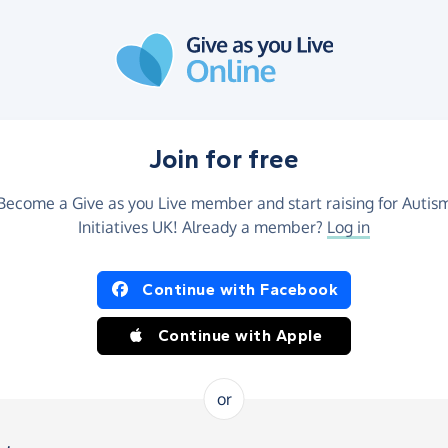
Join for free
Become a Give as you Live member and start raising for Autis
Initiatives UK! Already a member?
Log in
Continue with Facebook
Continue with Apple
or