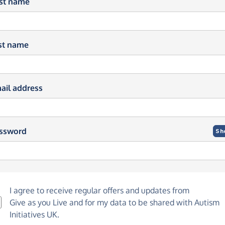
rst name
st name
ail address
ssword
Sh
I agree to receive regular offers and updates from
Give as you Live
and for my data to be shared with Autism
Initiatives UK.